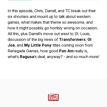
In this episode, Chris, Darrell, and TC break out their
six shooters and mount up to talk about western
games, what makes that theme so awesome, and
how it might possibly go horribly wrong on occasion.
All this, plus Darrell’s move out west to St. Louis,
discussion of the big news of
Transformers
,
GI
Joe
, and
My Little Pony
titles coming soon from
Renegade Games, how good
Pan Am
really is,
what’s
Ragusa
’s deal, anyway? - and so much more!