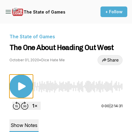
+ Follow
The State of Games
The State of Games
The One About Heading Out West
Share
October 01, 2020
•
Dice Hate Me
Use Left/Right to seek, Home/End to jump to st
0:00
|
2:14:31
Show Notes